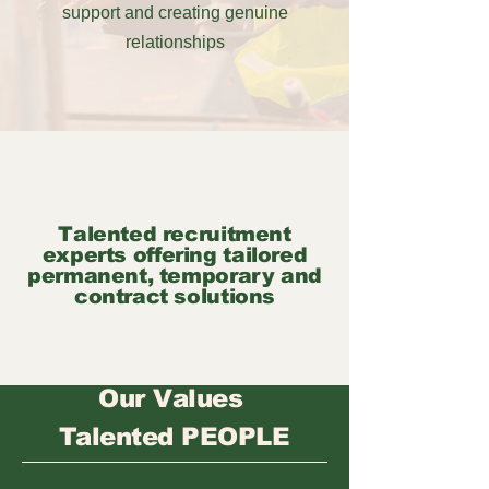
support and creating genuine
relationships
Talented recruitment
experts offering tailored
permanent, temporary and
contract solutions
Our Values
Talented PEOPLE