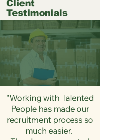
Client
Testimonials
"Working with Talented
People has made our
recruitment process so
much easier.