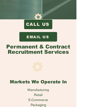
CALL US
EMAIL US
Permanent & Contract
Recruitment Services
Markets We Operate In
Manufacturing
Retail
E-Commerce
Packaging