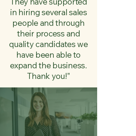
They have supported
in hiring several sales
people and through
their process and
quality candidates we
have been able to
expand the business.
Thank you!"