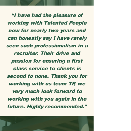
“I have had the pleasure of
working with Talented People
now for nearly two years and
can honestly say I have rarely
seen such professionalism in a
recruiter. Their drive and
passion for ensuring a first
class service to clients is
second to none. Thank you for
working with us team TP, we
very much look forward to
working with you again in the
future. Highly recommended."