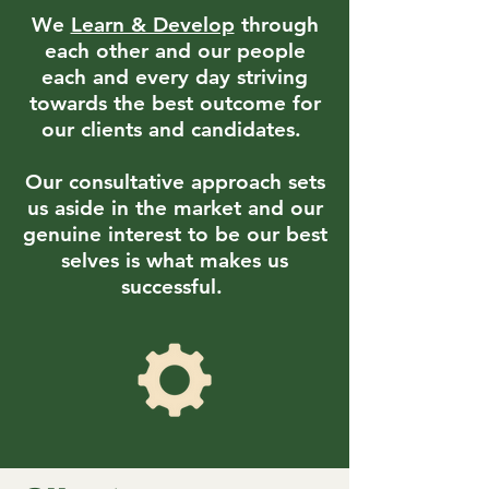
We
Learn & Develop
through
each other and our people
each and every day striving
towards the best outcome for
our clients and candidates.
Our consultative approach sets
us aside in the market and our
genuine interest to be our best
selves is what makes us
successful.