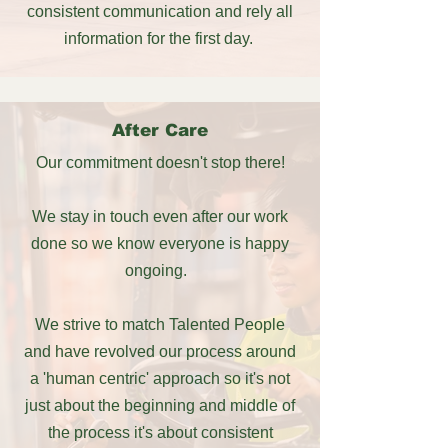
consistent communication and rely all
information for the first day.
After Care
Our commitment doesn't stop there!
We stay in touch even after our work
done so we know everyone is happy
ongoing.
We strive to match Talented People
and have revolved our process around
a 'human centric' approach so it's not
just about the beginning and middle of
the process it's about consistent