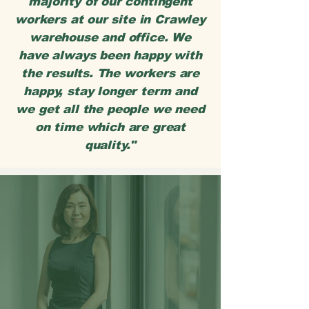
majority of our contingent
workers at our site in Crawley
warehouse and office. We
have always been happy with
the results. The workers are
happy, stay longer term and
we get all the people we need
on time which are great
quality."