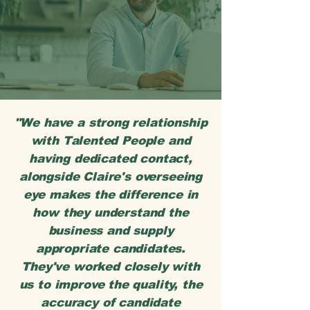
"We have a strong relationship
with Talented People and
having dedicated contact,
alongside Claire's overseeing
eye makes the difference in
how they understand the
business and supply
appropriate candidates.
They've worked closely with
us to improve the quality, the
accuracy of candidate