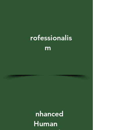
P
rofessionalis
m
E
nhanced
Human