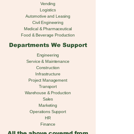
Vending
Logistics
Automotive and Leasing
Civil Engineering
Medical & Pharmaceutical
Food & Beverage Production
Departments We Support
Engineering
Service & Maintenance
Construction
Infrastructure
Project Management
Transport
Warehouse & Production
Sales
Marketing
Operations Support
HR
Finance
All the above covered from