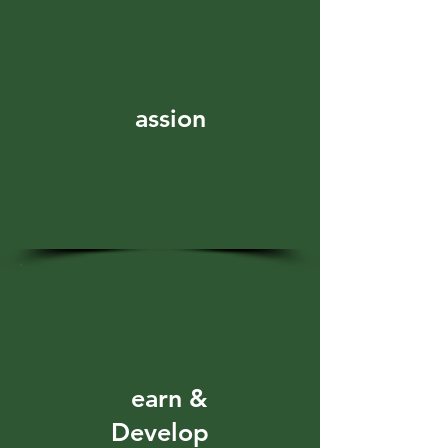
P
assion
L
earn &
Develop