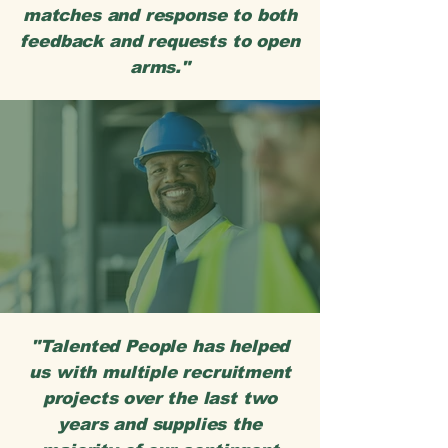
matches and response to both
feedback and requests to open
arms."
"Talented People has helped
us with multiple recruitment
projects over the last two
years and supplies the