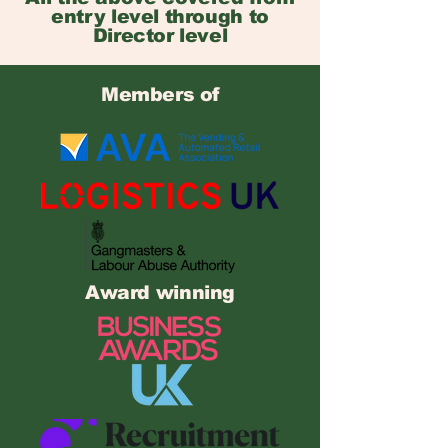
entry level through to
Director level
Members of
Award winning