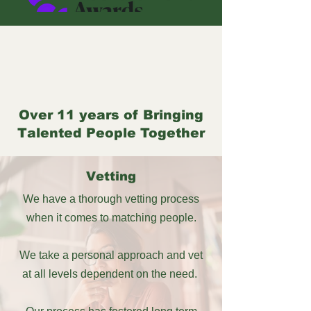
Over 11 years of Bringing
Talented People Together
Vetting
We have a thorough vetting process
when it comes to matching people.
We take a personal approach and vet
at all levels dependent on the need.