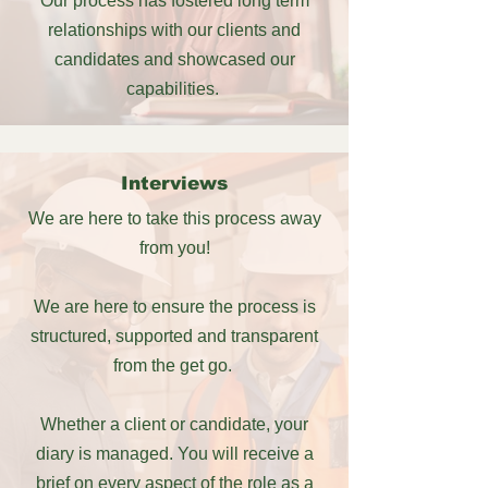
Our process has fostered long term
relationships with our clients and
candidates and showcased our
capabilities.
Interviews
We are here to take this process away
from you!
We are here to ensure the process is
structured, supported and transparent
from the get go.
Whether a client or candidate, your
diary is managed. You will receive a
brief on every aspect of the role as a