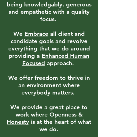
being knowledgably, generous
and empathetic with a quality
focus.
We
Embrace
all client and
candidate goals and revolve
everything that we do around
providing a
Enhanced
Human
Focused
approach.
We offer freedom to thrive in
an environment where
everybody matters.
We provide a great place to
work where
Openness &
Honesty
is at the heart of what
we do.