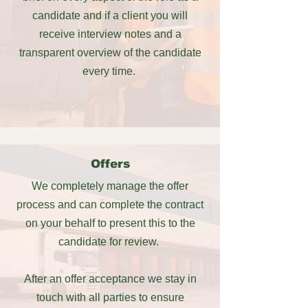
candidate and if a client you will
receive interview notes and a
transparent overview of the candidate
every time.
Offers
We completely manage the offer
process and
can complete the contract
on your behalf to present this to the
candidate for review.
After an offer acceptance we stay in
touch with all parties to ensure