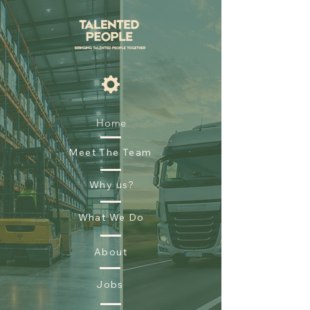
Home
Meet The Team
Why us?
What We Do
About
Jobs