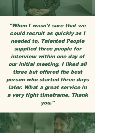
"When I wasn't sure that we
could recruit as quickly as I
needed to, Talented People
supplied three people for
interview within one day of
our initial meeting. I liked all
three but offered the best
person who started three days
later. What a great service in
a very tight timeframe. Thank
you."