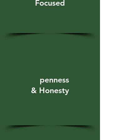
Focused
O
penness
& Honesty