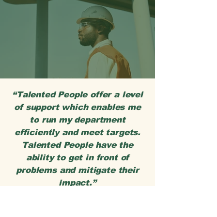
“Talented People offer a level
of support which enables me
to run my department
efficiently and meet targets.
Talented People have the
ability to get in front of
problems and mitigate their
impact.”