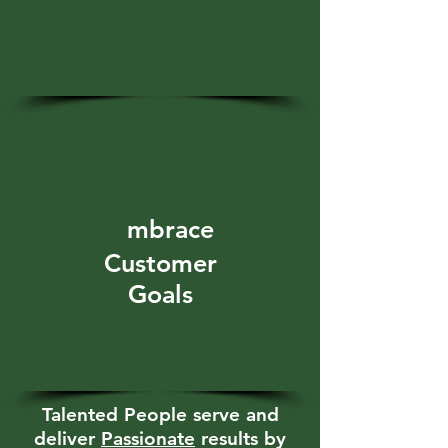
E
mbrace
Customer
Goals
Talented People serve and
deliver
Passionate
results by